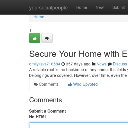
Home
yoursocialpeople
Home
New
Submit
Home
1
Secure Your Home with Ex
emilyksvs718584
357 days ago
News
Discuss
A reliable roof is the backbone of any home. It shield
belongings are covered. However, over time, even the 
Comments
Who Upvoted
Comments
Submit a Comment
No HTML