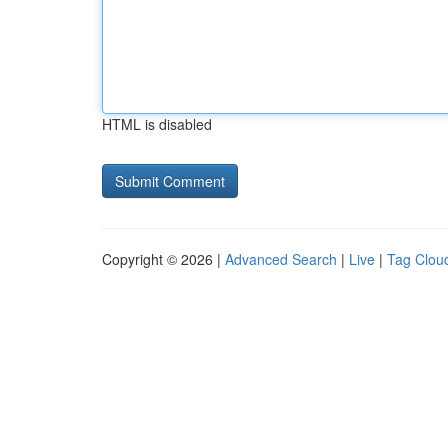
HTML is disabled
Copyright © 2026 |
Advanced Search
|
Live
|
Tag Clou