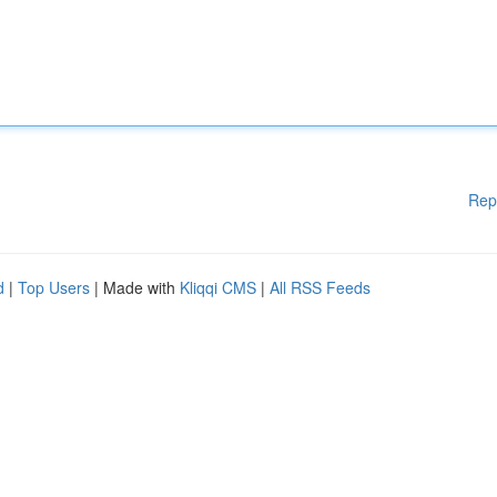
Rep
d
|
Top Users
| Made with
Kliqqi CMS
|
All RSS Feeds