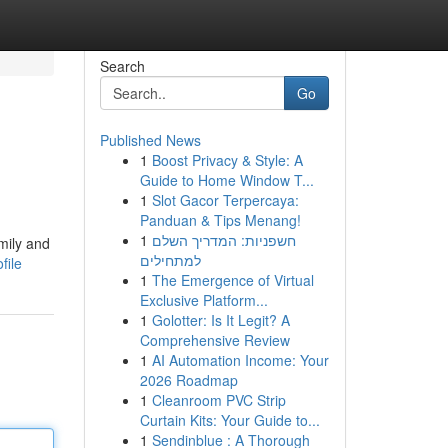
Search
Go
Published News
1
Boost Privacy & Style: A
Guide to Home Window T...
1
Slot Gacor Terpercaya:
Panduan & Tips Menang!
1
חשפניות: המדריך השלם
mily and
למתחילים
file
1
The Emergence of Virtual
Exclusive Platform...
1
Golotter: Is It Legit? A
Comprehensive Review
1
AI Automation Income: Your
2026 Roadmap
1
Cleanroom PVC Strip
Curtain Kits: Your Guide to...
1
Sendinblue : A Thorough