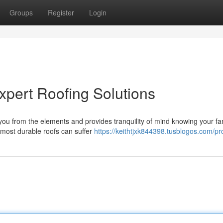
Groups
Register
Login
pert Roofing Solutions
s you from the elements and provides tranquility of mind knowing your fa
most durable roofs can suffer
https://keithtjxk844398.tusblogos.com/pro