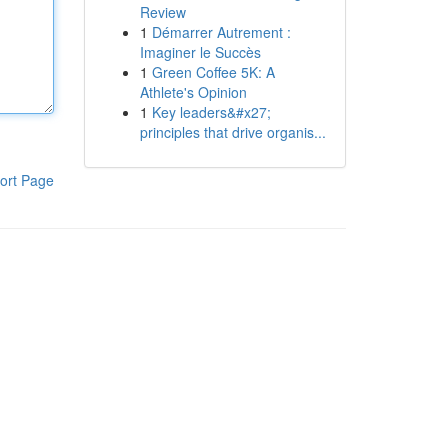
Review
1
Démarrer Autrement :
Imaginer le Succès
1
Green Coffee 5K: A
Athlete's Opinion
1
Key leaders&#x27;
principles that drive organis...
ort Page