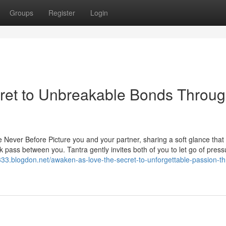
Groups
Register
Login
ret to Unbreakable Bonds Throu
Never Before Picture you and your partner, sharing a soft glance that 
k pass between you. Tantra gently invites both of you to let go of pres
333.blogdon.net/awaken-as-love-the-secret-to-unforgettable-passion-t