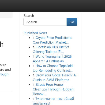
Search
Go
Published News
1
Crypto Price Predictions:
gh
Can Prediction Market...
1
Electrician Hills District
Offering Tailored El...
1
World Tournament 2026
Apparel: A Enthusias...
stirs
1
How to Choose Topsfield
sure and
top Remodeling Contract...
hrough-
1
Grow Your Social Reach: A
Guide to SMM Platforms
1
Stress Free Home
Cleanups Through Rubbish
Remov...
1
ไทยสยามเบท : เพจ สล็อตที่
คุณต้องลอง!