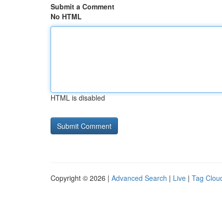
Submit a Comment
No HTML
HTML is disabled
Copyright © 2026 |
Advanced Search
|
Live
|
Tag Clou