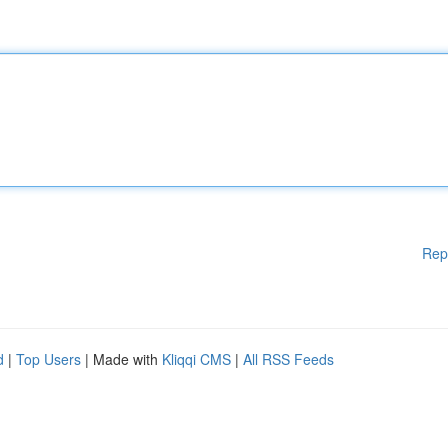
Rep
d
|
Top Users
| Made with
Kliqqi CMS
|
All RSS Feeds