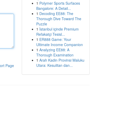
1
Polymer Sports Surfaces
Bangalore: A Detail...
1
Decoding EE88: The
Thorough Dive Toward The
Puzzle
1
İstanbul içinde Premium
Refakatçi Tesisl...
1
ER888 Game: Your
Ultimate Income Companion
1
Analyzing EE88: A
Thorough Examination
1
Arah Kadin Provinsi Maluku
Utara: Kesulitan dan...
ort Page