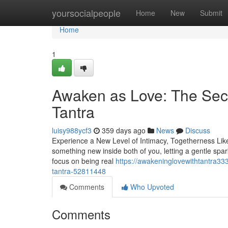
Home
yoursocialpeople
Home
New
Submit
Home
1
Awaken as Love: The Sec
Tantra
luisy988ycf3
359 days ago
News
Discuss
Experience a New Level of Intimacy, Togetherness Like 
something new inside both of you, letting a gentle spar
focus on being real
https://awakeninglovewithtantra33
tantra-52811448
Comments
Who Upvoted
Comments