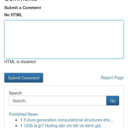
Submit a Comment
No HTML
HTML is disabled
Report Page
Search
Go
Published News
1
Future generation computational structures driv...
1
123b là gì? Hướng dẫn chi tiết và đánh giá