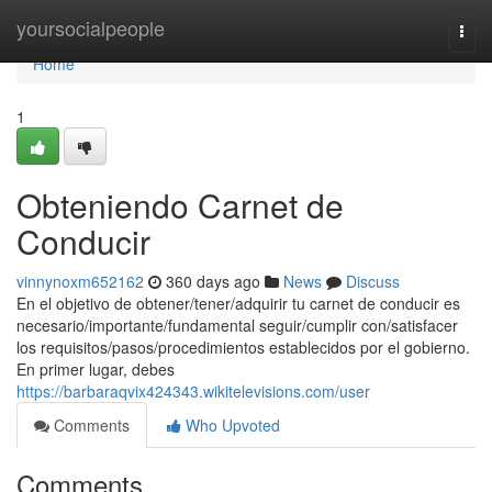
Home
yoursocialpeople
Togg
navi
Home
1
Obteniendo Carnet de
Conducir
vinnynoxm652162
360 days ago
News
Discuss
En el objetivo de obtener/tener/adquirir tu carnet de conducir es
necesario/importante/fundamental seguir/cumplir con/satisfacer
los requisitos/pasos/procedimientos establecidos por el gobierno.
En primer lugar, debes
https://barbaraqvix424343.wikitelevisions.com/user
Comments
Who Upvoted
Comments