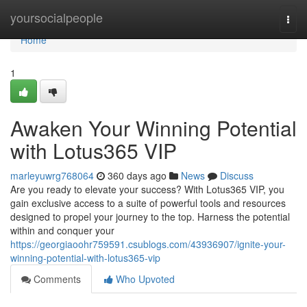
Home
yoursocialpeople
Togg
navi
Home
1
Awaken Your Winning Potential
with Lotus365 VIP
marleyuwrg768064
360 days ago
News
Discuss
Are you ready to elevate your success? With Lotus365 VIP, you
gain exclusive access to a suite of powerful tools and resources
designed to propel your journey to the top. Harness the potential
within and conquer your
https://georgiaoohr759591.csublogs.com/43936907/ignite-your-
winning-potential-with-lotus365-vip
Comments
Who Upvoted