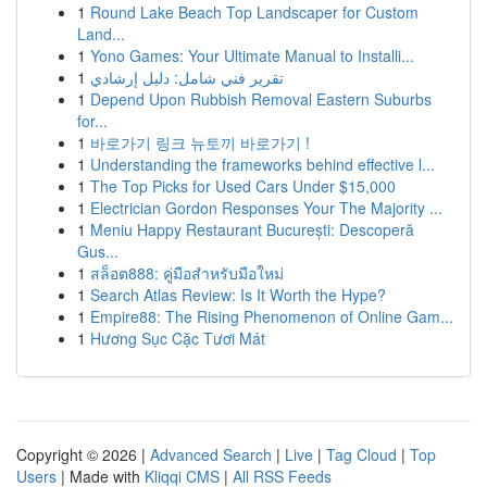
1
Round Lake Beach Top Landscaper for Custom
Land...
1
Yono Games: Your Ultimate Manual to Installi...
1
تقرير فني شامل: دليل إرشادي
1
Depend Upon Rubbish Removal Eastern Suburbs
for...
1
바로가기 링크 뉴토끼 바로가기 !
1
Understanding the frameworks behind effective l...
1
The Top Picks for Used Cars Under $15,000
1
Electrician Gordon Responses Your The Majority ...
1
Meniu Happy Restaurant București: Descoperă
Gus...
1
สล็อต888: คู่มือสำหรับมือใหม่
1
Search Atlas Review: Is It Worth the Hype?
1
Empire88: The Rising Phenomenon of Online Gam...
1
Hương Sục Cặc Tươi Mát
Copyright © 2026 |
Advanced Search
|
Live
|
Tag Cloud
|
Top
Users
| Made with
Kliqqi CMS
|
All RSS Feeds