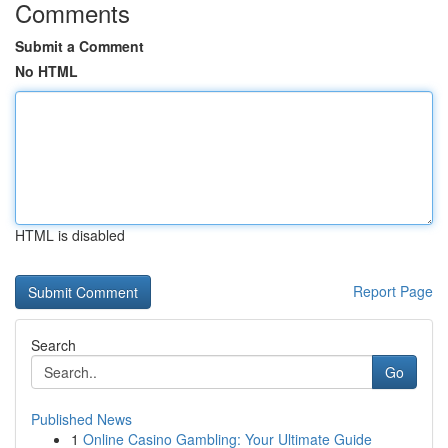
Comments
Submit a Comment
No HTML
HTML is disabled
Report Page
Search
Go
Published News
1
Online Casino Gambling: Your Ultimate Guide