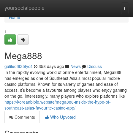
Home
yoursocialpeople
Togg
navi
Home
1
Mega888
galileof925tyc4
358 days ago
News
Discuss
In the rapidly evolving world of online entertainment, Mega888
has emerged as one of Southeast Asia’s most popular mobile
casino platforms. Known for its variety of games and ease of
access, it’s become a favourite among players who enjoy gaming
on the go. Interestingly, many players who explore platforms like
https://koreanbible.website/mega888-inside-the-hype-of-
southeast-asias-favourite-casino-app/
Comments
Who Upvoted
Comments