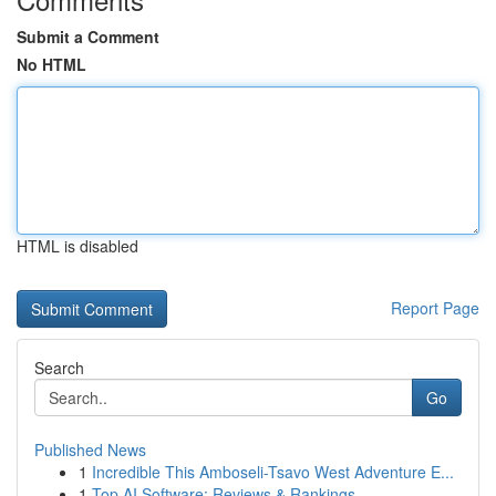
Submit a Comment
No HTML
HTML is disabled
Report Page
Search
Go
Published News
1
Incredible This Amboseli-Tsavo West Adventure E...
1
Top AI Software: Reviews & Rankings