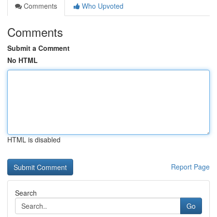
Comments
Who Upvoted
Comments
Submit a Comment
No HTML
HTML is disabled
Report Page
Search
Go