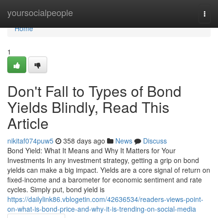
Home
yoursocialpeople
Togg
navi
Home
1
Don't Fall to Types of Bond
Yields Blindly, Read This
Article
nikitaf074puw5
358 days ago
News
Discuss
Bond Yield: What It Means and Why It Matters for Your
Investments In any investment strategy, getting a grip on bond
yields can make a big impact. Yields are a core signal of return on
fixed-income and a barometer for economic sentiment and rate
cycles. Simply put, bond yield is
https://dailylink86.vblogetin.com/42636534/readers-views-point-
on-what-is-bond-price-and-why-it-is-trending-on-social-media