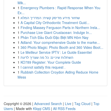
Mik...
1
Emergency Plumbers : Rapid Response When You
Ex...
1
שחזור מידע מדיסק קשיח: המדריך המלא
1
A Capital City Orthodontic Treatment Guid...
1
Finding Massey Ferguson Parts in Northern Irela...
1
Purchase Live Giant Crustacean: Indulge In...
1
Phân Tích Đầu Đuôi Đặc Biệt MN Hôm Nay
1
Adland: Your comprehensive Guide to the marke...
1
360 Photo Magic: Photo Booth and 360 Video Boot...
1
Le Meilleur Service IPTV : Le Guide Essentiel
1
השתלות שיניים: כל מה שצריך לדעת
1
KO789 Register: Your Complete Guide
1
I cannot satisfy this request .
1
Rubbish Collection Croydon Aiding Reduce Home
Mess
Copyright © 2026 |
Advanced Search
|
Live
|
Tag Cloud
|
Top
Users
| Made with
Kliqqi CMS
|
All RSS Feeds