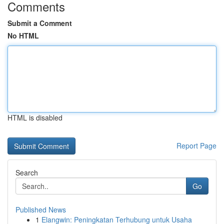
Comments
Submit a Comment
No HTML
HTML is disabled
Report Page
Search
Go
Published News
1
Elangwin: Peningkatan Terhubung untuk Usaha