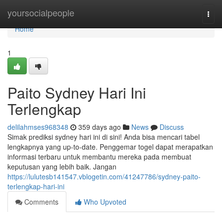
Home
yoursocialpeople
Togg
navi
Home
1
Paito Sydney Hari Ini
Terlengkap
delilahmses968348
359 days ago
News
Discuss
Simak prediksi sydney hari ini di sini! Anda bisa mencari tabel
lengkapnya yang up-to-date. Penggemar togel dapat merapatkan
informasi terbaru untuk membantu mereka pada membuat
keputusan yang lebih baik. Jangan
https://lulutesb141547.vblogetin.com/41247786/sydney-paito-
terlengkap-hari-ini
Comments
Who Upvoted