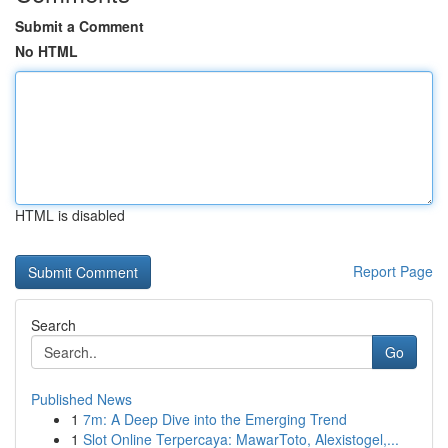
Submit a Comment
No HTML
HTML is disabled
Report Page
Search
Go
Published News
1
7m: A Deep Dive into the Emerging Trend
1
Slot Online Terpercaya: MawarToto, Alexistogel,...