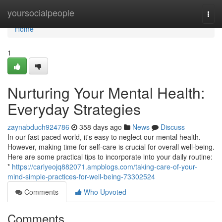
Home
yoursocialpeople
Togg
navi
Home
1
Nurturing Your Mental Health:
Everyday Strategies
zaynabduch924786
358 days ago
News
Discuss
In our fast-paced world, it's easy to neglect our mental health.
However, making time for self-care is crucial for overall well-being.
Here are some practical tips to incorporate into your daily routine:
*
https://carlyeojq882071.ampblogs.com/taking-care-of-your-
mind-simple-practices-for-well-being-73302524
Comments
Who Upvoted
Comments