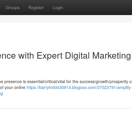
Groups
Register
Login
nce with Expert Digital Marketing
ine presence is essential/critical/vital for the success/growth/prosperity 
 of your online
https://barryhxfd430914.blogoxo.com/37023791/amplify-
ng