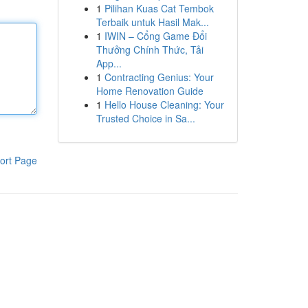
1
Pilihan Kuas Cat Tembok
Terbaik untuk Hasil Mak...
1
IWIN – Cổng Game Đổi
Thưởng Chính Thức, Tải
App...
1
Contracting Genius: Your
Home Renovation Guide
1
Hello House Cleaning: Your
Trusted Choice in Sa...
ort Page