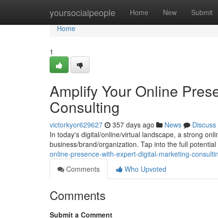
Home
yoursocialpeople
Home
New
Submit
Home
1
Amplify Your Online Prese
Consulting
victorkyor629627
357 days ago
News
Discuss
In today's digital/online/virtual landscape, a strong onl
business/brand/organization. Tap into the full potential
online-presence-with-expert-digital-marketing-consulti
Comments
Who Upvoted
Comments
Submit a Comment