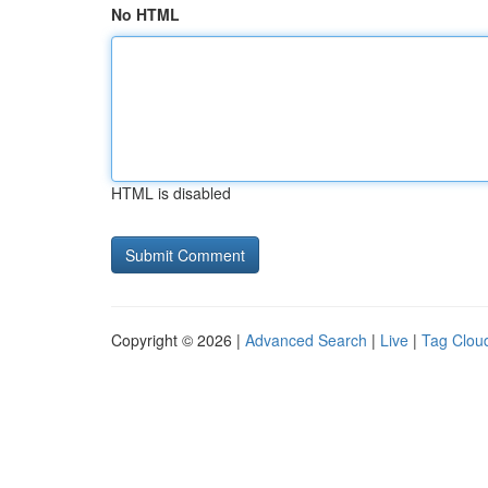
No HTML
HTML is disabled
Copyright © 2026 |
Advanced Search
|
Live
|
Tag Clou