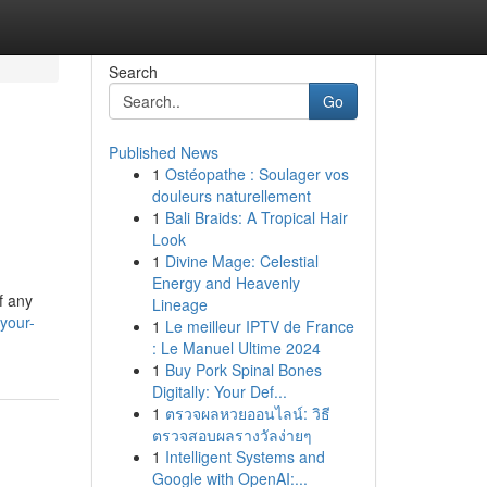
Search
Go
Published News
1
Ostéopathe : Soulager vos
douleurs naturellement
1
Bali Braids: A Tropical Hair
Look
1
Divine Mage: Celestial
Energy and Heavenly
of any
Lineage
your-
1
Le meilleur IPTV de France
: Le Manuel Ultime 2024
1
Buy Pork Spinal Bones
Digitally: Your Def...
1
ตรวจผลหวยออนไลน์: วิธี
ตรวจสอบผลรางวัลง่ายๆ
1
Intelligent Systems and
Google with OpenAI:...