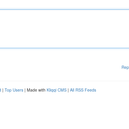
Rep
d
|
Top Users
| Made with
Kliqqi CMS
|
All RSS Feeds