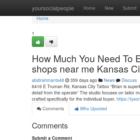
Home
yoursocialpeople
Home
New
Submit
Home
1
How Much You Need To Exp
shops near me Kansas C
abdirahmants48
359 days ago
News
Discuss
6416 E Truman Rd, Kansas City Tattoo “Brian is superb
detail from the operate“ The studio focuses on tailor 
crafted specifically for the individual buyer.
https://ty
Comments
Who Upvoted
Comments
Submit a Comment