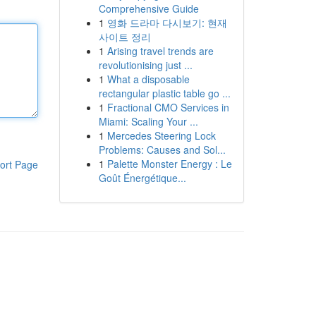
Comprehensive Guide
1
영화 드라마 다시보기: 현재
사이트 정리
1
Arising travel trends are
revolutionising just ...
1
What a disposable
rectangular plastic table go ...
1
Fractional CMO Services in
Miami: Scaling Your ...
1
Mercedes Steering Lock
Problems: Causes and Sol...
1
Palette Monster Energy : Le
ort Page
Goût Énergétique...