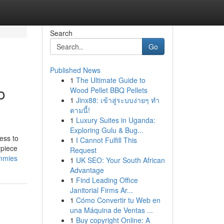
Search
Go
Published News
1
The Ultimate Guide to
o
Wood Pellet BBQ Pellets
1
Jinx88: เข้าสู่ระบบง่ายๆ ทำ
ตามนี้!
1
Luxury Suites in Uganda:
Exploring Gulu & Bug...
ess to
1
I Cannot Fulfill This
rpiece
Request
ummies
1
UK SEO: Your South African
Advantage
1
Find Leading Office
Janitorial Firms Ar...
1
Cómo Convertir tu Web en
una Máquina de Ventas ...
1
Buy copyright Online: A