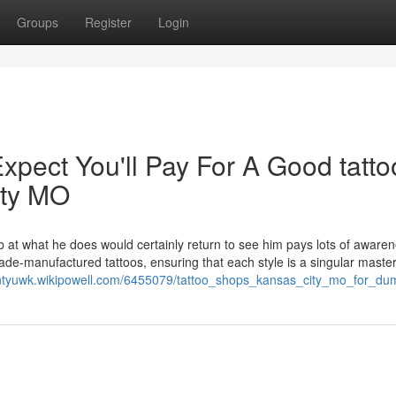
Groups
Register
Login
ect You'll Pay For A Good tatto
ity MO
 at what he does would certainly return to see him pays lots of awaren
made-manufactured tattoos, ensuring that each style is a singular maste
sontyuwk.wikipowell.com/6455079/tattoo_shops_kansas_city_mo_for_d