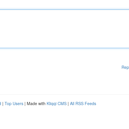
Rep
d
|
Top Users
| Made with
Kliqqi CMS
|
All RSS Feeds