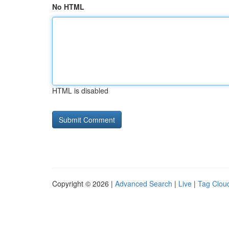
No HTML
HTML is disabled
Copyright © 2026 |
Advanced Search
|
Live
|
Tag Clou