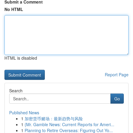
Submit a Comment
No HTML
HTML is disabled
Report Page
Search
Go
Published News
1
加密货币赌场：最新趋势与风险
1
{Mr. Gamble News: Current Reports for Ameri...
1
Planning to Retire Overseas: Figuring Out Yo...