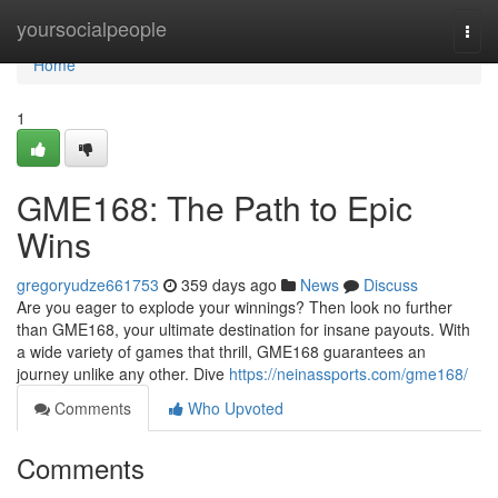
Home
yoursocialpeople
Togg
navi
Home
1
GME168: The Path to Epic
Wins
gregoryudze661753
359 days ago
News
Discuss
Are you eager to explode your winnings? Then look no further
than GME168, your ultimate destination for insane payouts. With
a wide variety of games that thrill, GME168 guarantees an
journey unlike any other. Dive
https://neinassports.com/gme168/
Comments
Who Upvoted
Comments