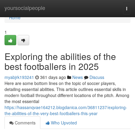
Home
yoursocialpeople
Togg
navi
Home
1
Exploring the abilities of the
best footballers in 2025
myabjrk193241
361 days ago
News
Discuss
Here are some bottom lines on the topic of soccer players,
detailing essential abilities. This article outlines essential skills in
modern football throughout different locations of the pitch. Among
the most essential
https://hassanqvae164212.blogdanica.com/36811237/exploring-
the-abilities-of-the-very-best-footballers-this-year
Comments
Who Upvoted