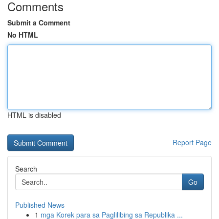
Comments
Submit a Comment
No HTML
HTML is disabled
Report Page
Search
Go
Published News
1
mga Korek para sa Paglilibing sa Republika ...