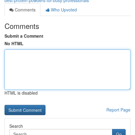
best-protein-powders-for-busy-professionals
Comments
Who Upvoted
Comments
Submit a Comment
No HTML
HTML is disabled
Report Page
Search
Go