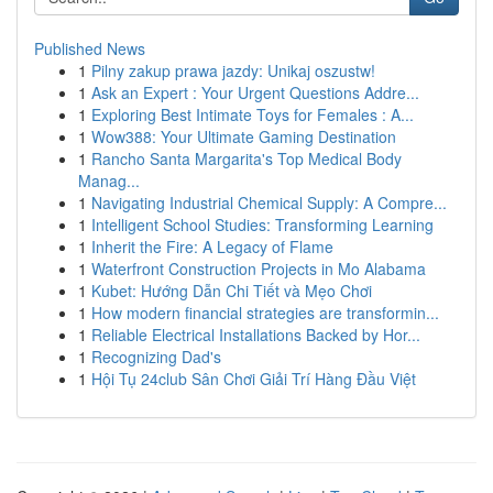
Published News
1
Pilny zakup prawa jazdy: Unikaj oszustw!
1
Ask an Expert : Your Urgent Questions Addre...
1
Exploring Best Intimate Toys for Females : A...
1
Wow388: Your Ultimate Gaming Destination
1
Rancho Santa Margarita's Top Medical Body
Manag...
1
Navigating Industrial Chemical Supply: A Compre...
1
Intelligent School Studies: Transforming Learning
1
Inherit the Fire: A Legacy of Flame
1
Waterfront Construction Projects in Mo Alabama
1
Kubet: Hướng Dẫn Chi Tiết và Mẹo Chơi
1
How modern financial strategies are transformin...
1
Reliable Electrical Installations Backed by Hor...
1
Recognizing Dad's
1
Hội Tụ 24club Sân Chơi Giải Trí Hàng Đầu Việt