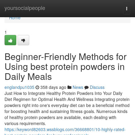
Home
yoursocialpeople
Togg
navi
Home
1
Beginner-Friendly Methods for
Using best protein powders in
Daily Meals
englandpu1035
358 days ago
News
Discuss
Just How to Integrate Healthy Protein Powders Into Your Daily
Diet Regimen for Optimal Health And Wellness Integrating protein
powders right into one's everyday diet can be a beneficial method
for boosting health and sustaining fitness goals. Numerous kinds
of healthy protein powders are available, each dealing with
various requirements.
https://keyword82603.wssblogs.com/36668801/10-highly-rated-