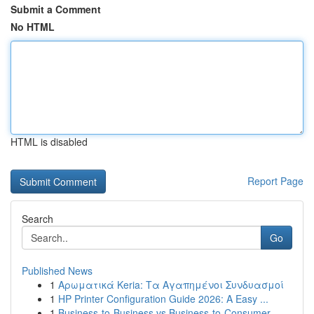
Submit a Comment
No HTML
HTML is disabled
Report Page
Search
Go
Published News
1
Αρωματικά Keria: Τα Αγαπημένοι Συνδυασμοί
1
HP Printer Configuration Guide 2026: A Easy ...
1
Business-to-Business vs Business-to-Consumer ...