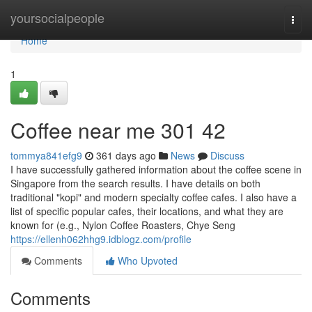
Home
yoursocialpeople
Togg
navi
Home
1
Coffee near me​ 301 42
tommya841efg9
361 days ago
News
Discuss
I have successfully gathered information about the coffee scene in
Singapore from the search results. I have details on both
traditional "kopi" and modern specialty coffee cafes. I also have a
list of specific popular cafes, their locations, and what they are
known for (e.g., Nylon Coffee Roasters, Chye Seng
https://ellenh062hhg9.idblogz.com/profile
Comments
Who Upvoted
Comments