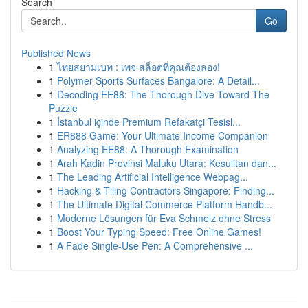
Search
Go
Published News
1
ไทยสยามเบท : เพจ สล็อตที่คุณต้องลอง!
1
Polymer Sports Surfaces Bangalore: A Detail...
1
Decoding EE88: The Thorough Dive Toward The
Puzzle
1
İstanbul içinde Premium Refakatçi Tesisl...
1
ER888 Game: Your Ultimate Income Companion
1
Analyzing EE88: A Thorough Examination
1
Arah Kadin Provinsi Maluku Utara: Kesulitan dan...
1
The Leading Artificial Intelligence Webpag...
1
Hacking & Tiling Contractors Singapore: Finding...
1
The Ultimate Digital Commerce Platform Handb...
1
Moderne Lösungen für Eva Schmelz ohne Stress
1
Boost Your Typing Speed: Free Online Games!
1
A Fade Single-Use Pen: A Comprehensive ...