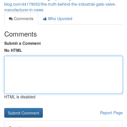
blog.com/44179052/the-truth-behind-the-industrial-gate-valve-
manufacturer-in-news
Comments
Who Upvoted
Comments
Submit a Comment
No HTML
HTML is disabled
Report Page