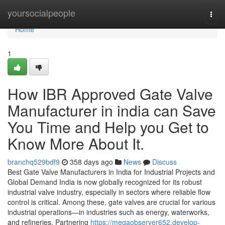
Home
yoursocialpeople
Togg
navi
Home
1
How IBR Approved Gate Valve
Manufacturer in india can Save
You Time and Help you Get to
Know More About It.
branchq529bdf9
358 days ago
News
Discuss
Best Gate Valve Manufacturers in India for Industrial Projects and
Global Demand India is now globally recognized for its robust
industrial valve industry, especially in sectors where reliable flow
control is critical. Among these, gate valves are crucial for various
industrial operations—in industries such as energy, waterworks,
and refineries. Partnering
https://megaobserver652.develop-