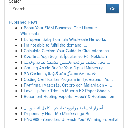
Search
Go
Published News
1
Boost Your SMM Business: The Ultimate
Wholesale...
1
European Baby Formula Wholesale Networks
1
I'm not able to fulfill the demand. ...
1
Calculate Circles: Your Guide to Circumference
1
Kızartma Yağı Seçimi: İpuçları ve Püf Noktaları
1
محل تنظيف موكيت بخميس مشيط: نظافة وخدمة ...
1
Crafting Article Briefs: Your Digital Marketing...
1
SA Casino: คู่มือผู้เริ่มต้นสู่โลกแห่งบาคาร่า
1
Coding Certification Program in Hyderabad : Yo...
1
Flyttfirma i Västerås, Örebro och Mälardalen – ...
1
Level Up Your Trip: La Muerte K2 Paper Sheets
1
Beaumont Roofing Experts: Repair & Replacement
...
1
أسرار ابتسامة هوليوود: دليلكم الكامل لتحقيق ال...
1
Dispensary Near Me Mississauga Rd
1
RNG999 Promotion: Unleash Your Winning Potential