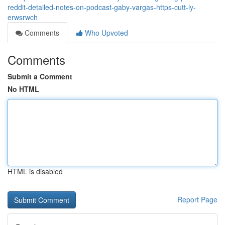
reddit-detailed-notes-on-podcast-gaby-vargas-https-cutt-ly-
erwsrwch
Comments
Who Upvoted
Comments
Submit a Comment
No HTML
HTML is disabled
Report Page