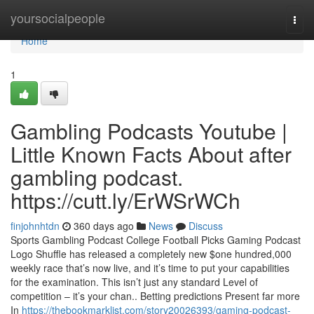
Home
yoursocialpeople
Togg
navi
Home
1
Gambling Podcasts Youtube |
Little Known Facts About after
gambling podcast.
https://cutt.ly/ErWSrWCh
finjohnhtdn
360 days ago
News
Discuss
Sports Gambling Podcast College Football Picks Gaming Podcast
Logo Shuffle has released a completely new $one hundred,000
weekly race that’s now live, and it’s time to put your capabilities
for the examination. This isn’t just any standard Level of
competition – it’s your chan.. Betting predictions Present far more
In
https://thebookmarklist.com/story20026393/gaming-podcast-