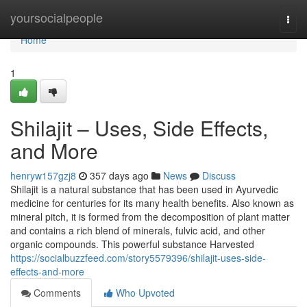
Home
yoursocialpeople
Togg
navi
Home
1
Shilajit – Uses, Side Effects,
and More
henryw157gzj8
357 days ago
News
Discuss
Shilajit is a natural substance that has been used in Ayurvedic
medicine for centuries for its many health benefits. Also known as
mineral pitch, it is formed from the decomposition of plant matter
and contains a rich blend of minerals, fulvic acid, and other
organic compounds. This powerful substance Harvested
https://socialbuzzfeed.com/story5579396/shilajit-uses-side-
effects-and-more
Comments
Who Upvoted