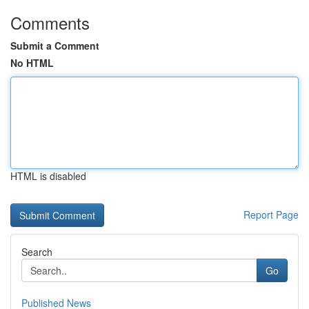
Comments
Submit a Comment
No HTML
HTML is disabled
Report Page
Search
Go
Published News