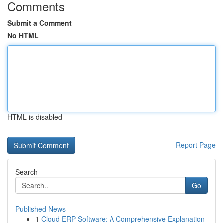
Comments
Submit a Comment
No HTML
HTML is disabled
Report Page
Search
Go
Published News
1
Cloud ERP Software: A Comprehensive Explanation