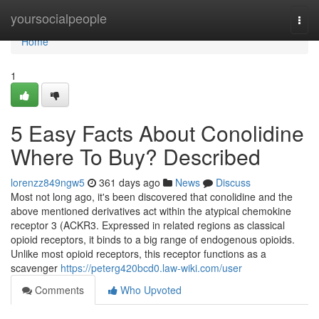
Home
yoursocialpeople
Togg
navi
Home
1
5 Easy Facts About Conolidine
Where To Buy? Described
lorenzz849ngw5
361 days ago
News
Discuss
Most not long ago, it's been discovered that conolidine and the
above mentioned derivatives act within the atypical chemokine
receptor 3 (ACKR3. Expressed in related regions as classical
opioid receptors, it binds to a big range of endogenous opioids.
Unlike most opioid receptors, this receptor functions as a
scavenger
https://peterg420bcd0.law-wiki.com/user
Comments
Who Upvoted