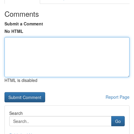
Comments
Submit a Comment
No HTML
HTML is disabled
Report Page
Search
Go