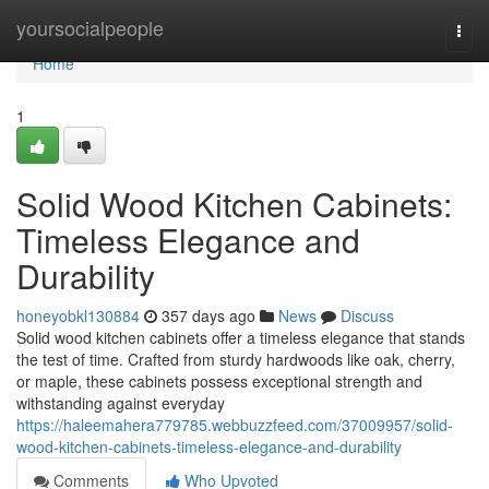
Home
yoursocialpeople
Togg
navi
Home
1
Solid Wood Kitchen Cabinets:
Timeless Elegance and
Durability
honeyobkl130884
357 days ago
News
Discuss
Solid wood kitchen cabinets offer a timeless elegance that stands
the test of time. Crafted from sturdy hardwoods like oak, cherry,
or maple, these cabinets possess exceptional strength and
withstanding against everyday
https://haleemahera779785.webbuzzfeed.com/37009957/solid-
wood-kitchen-cabinets-timeless-elegance-and-durability
Comments
Who Upvoted