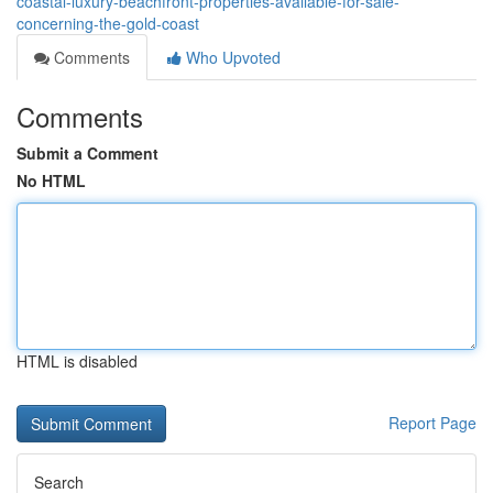
coastal-luxury-beachfront-properties-available-for-sale-
concerning-the-gold-coast
Comments
Who Upvoted
Comments
Submit a Comment
No HTML
HTML is disabled
Report Page
Search