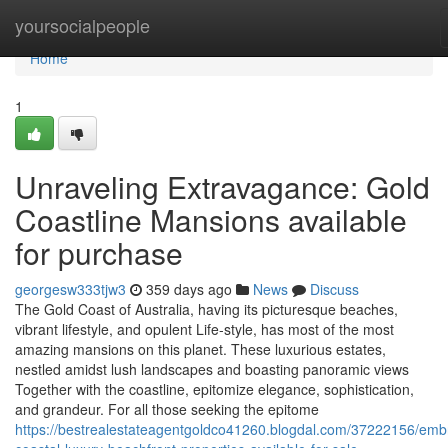
Home
yoursocialpeople
Home
1
Unraveling Extravagance: Gold
Coastline Mansions available
for purchase
georgesw333tjw3
359 days ago
News
Discuss
The Gold Coast of Australia, having its picturesque beaches,
vibrant lifestyle, and opulent Life-style, has most of the most
amazing mansions on this planet. These luxurious estates,
nestled amidst lush landscapes and boasting panoramic views
Together with the coastline, epitomize elegance, sophistication,
and grandeur. For all those seeking the epitome
https://bestrealestateagentgoldco41260.blogdal.com/37222156/emb