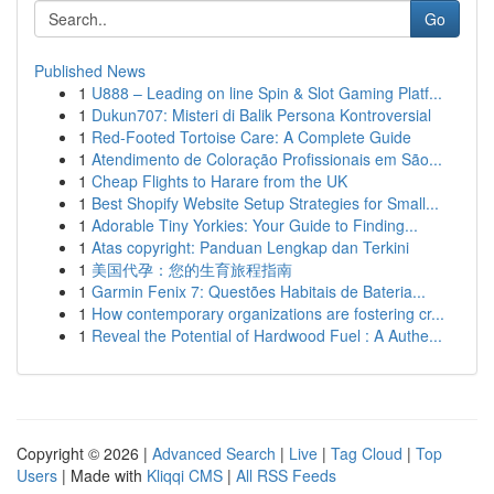
Go
Published News
1
U888 – Leading on line Spin & Slot Gaming Platf...
1
Dukun707: Misteri di Balik Persona Kontroversial
1
Red-Footed Tortoise Care: A Complete Guide
1
Atendimento de Coloração Profissionais em São...
1
Cheap Flights to Harare from the UK
1
Best Shopify Website Setup Strategies for Small...
1
Adorable Tiny Yorkies: Your Guide to Finding...
1
Atas copyright: Panduan Lengkap dan Terkini
1
美国代孕：您的生育旅程指南
1
Garmin Fenix 7: Questões Habitais de Bateria...
1
How contemporary organizations are fostering cr...
1
Reveal the Potential of Hardwood Fuel : A Authe...
Copyright © 2026 |
Advanced Search
|
Live
|
Tag Cloud
|
Top
Users
| Made with
Kliqqi CMS
|
All RSS Feeds