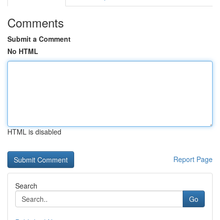
Comments
Submit a Comment
No HTML
HTML is disabled
Report Page
Search
Go