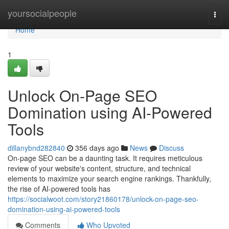
Home
yoursocialpeople
Togg
navi
Home
1
Unlock On-Page SEO
Domination using AI-Powered
Tools
dillanybnd282840
356 days ago
News
Discuss
On-page SEO can be a daunting task. It requires meticulous
review of your website's content, structure, and technical
elements to maximize your search engine rankings. Thankfully,
the rise of AI-powered tools has
https://socialwoot.com/story21860178/unlock-on-page-seo-
domination-using-ai-powered-tools
Comments
Who Upvoted