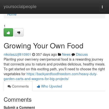
Home
yoursocialpeople
Togg
navi
Home
1
Growing Your Own Food
nikolaszzjf810901
357 days ago
News
Discuss
Planting your own/very own/personal food is a rewarding journey
that connects you to nature and provides delicious, healthy meals.
To get started on this exciting path, you'll need to choose the right
vegetables for
https://backyardfoodfreedom.com/heavy-duty-
garden-carts-and-wagons-for-big-projects/
Comments
Who Upvoted
Comments
Submit a Comment