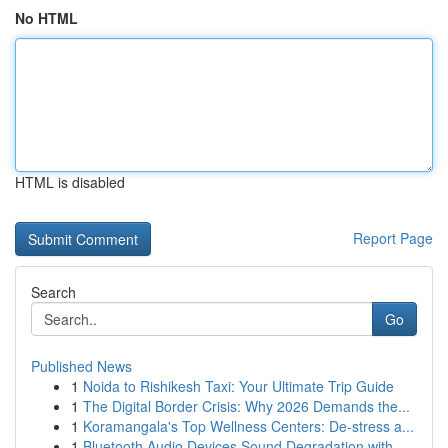
No HTML
HTML is disabled
Report Page
Search
Go
Published News
1
Noida to Rishikesh Taxi: Your Ultimate Trip Guide
1
The Digital Border Crisis: Why 2026 Demands the...
1
Koramangala's Top Wellness Centers: De-stress a...
1
Bluetooth Audio Devices Sound Degradation with ...