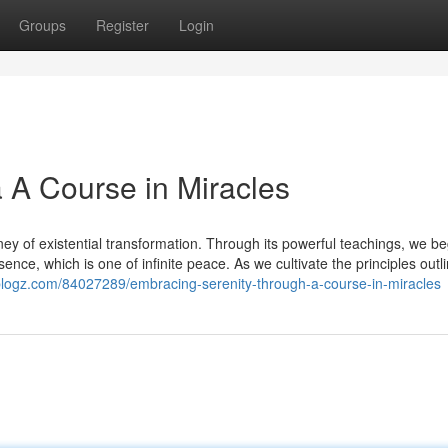
Groups
Register
Login
a A Course in Miracles
ey of existential transformation. Through its powerful teachings, we be
ence, which is one of infinite peace. As we cultivate the principles outl
-blogz.com/84027289/embracing-serenity-through-a-course-in-miracles