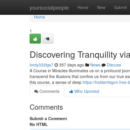
Home
yoursocialpeople
Home
New
Submit
Home
1
Discovering Tranquility vi
lordy332tgs7
357 days ago
News
Discuss
A Course in Miracles illuminates us on a profound journ
transcend the illusions that confine us from our true ess
this course, a sense of deep
https://holdenttqpm.free
Comments
Who Upvoted
Comments
Submit a Comment
No HTML