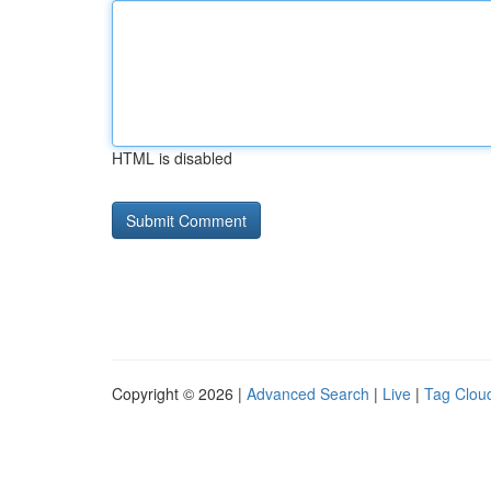
HTML is disabled
Copyright © 2026 |
Advanced Search
|
Live
|
Tag Clou