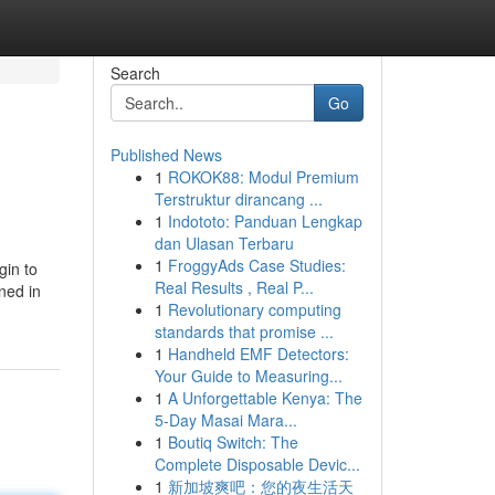
Search
Go
Published News
1
ROKOK88: Modul Premium
Terstruktur dirancang ...
1
Indototo: Panduan Lengkap
dan Ulasan Terbaru
1
FroggyAds Case Studies:
gin to
Real Results , Real P...
ined in
1
Revolutionary computing
standards that promise ...
1
Handheld EMF Detectors:
Your Guide to Measuring...
1
A Unforgettable Kenya: The
5-Day Masai Mara...
1
Boutiq Switch: The
Complete Disposable Devic...
1
新加坡爽吧：您的夜生活天