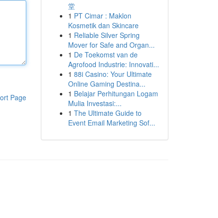
堂
1
PT Cimar : Maklon
Kosmetik dan Skincare
1
Reliable Silver Spring
Mover for Safe and Organ...
1
De Toekomst van de
Agrofood Industrie: Innovati...
1
88i Casino: Your Ultimate
Online Gaming Destina...
1
Belajar Perhitungan Logam
ort Page
Mulia Investasi:...
1
The Ultimate Guide to
Event Email Marketing Sof...