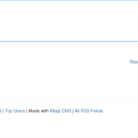
Rep
d
|
Top Users
| Made with
Kliqqi CMS
|
All RSS Feeds