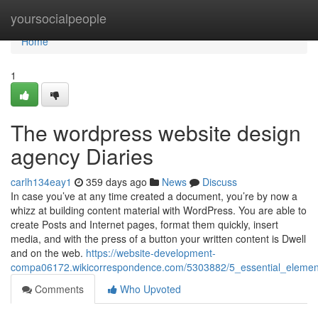
Home
yoursocialpeople
Home
1
The wordpress website design
agency Diaries
carlh134eay1
359 days ago
News
Discuss
In case you’ve at any time created a document, you’re by now a
whizz at building content material with WordPress. You are able to
create Posts and Internet pages, format them quickly, insert
media, and with the press of a button your written content is Dwell
and on the web.
https://website-development-
compa06172.wikicorrespondence.com/5303882/5_essential_eleme
Comments
Who Upvoted