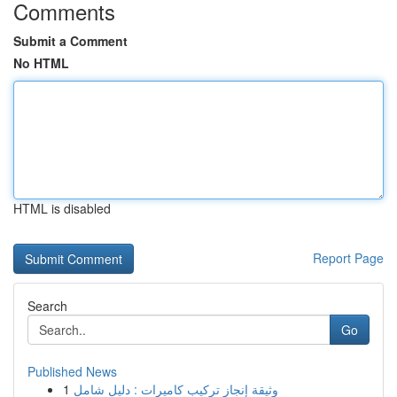
Comments
Submit a Comment
No HTML
HTML is disabled
Report Page
Search
Go
Published News
1
وثيقة إنجاز تركيب كاميرات : دليل شامل