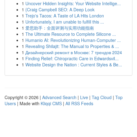
1
Uncover Hidden Insights: Your Website Intellige...
1
{Craig Campbell SEO: A Deep Look
1
Trejo's Tacos: A Taste of LA Hits London
1
Unfortunately, I am unable to fulfill this ...
1
爱思助手：全面评测与实用功能指南
1
The Ultimate Resource to Complete Silicone ...
1
Humanio AI: Revolutionizing Human-Computer ...
1
Revealing Shilajit: The Manual to Properties & ...
1
Дизайнерский ремонт в Москве: 7 трендов 2024
1
Finding Relief: Chiropractic Care in Edwardsvil...
1
Website Design the Nation : Current Styles & Be...
Copyright © 2026 |
Advanced Search
|
Live
|
Tag Cloud
|
Top
Users
| Made with
Kliqqi CMS
|
All RSS Feeds