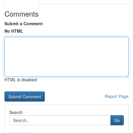
Comments
Submit a Comment
No HTML
HTML is disabled
Report Page
Search
Go