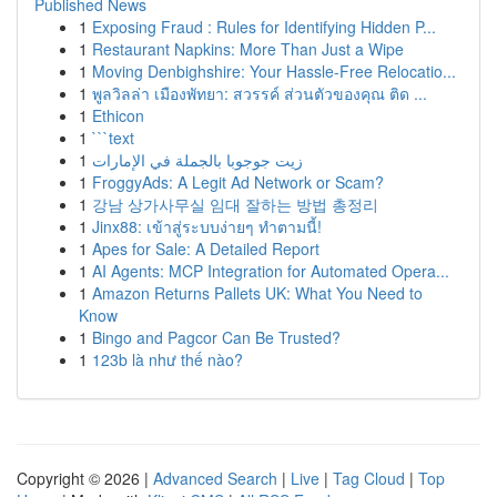
Published News
1
Exposing Fraud : Rules for Identifying Hidden P...
1
Restaurant Napkins: More Than Just a Wipe
1
Moving Denbighshire: Your Hassle-Free Relocatio...
1
พูลวิลล่า เมืองพัทยา: สวรรค์ ส่วนตัวของคุณ ติด ...
1
Ethicon
1
```text
1
زيت جوجوبا بالجملة في الإمارات
1
FroggyAds: A Legit Ad Network or Scam?
1
강남 상가사무실 임대 잘하는 방법 총정리
1
Jinx88: เข้าสู่ระบบง่ายๆ ทำตามนี้!
1
Apes for Sale: A Detailed Report
1
AI Agents: MCP Integration for Automated Opera...
1
Amazon Returns Pallets UK: What You Need to
Know
1
Bingo and Pagcor Can Be Trusted?
1
123b là như thế nào?
Copyright © 2026 |
Advanced Search
|
Live
|
Tag Cloud
|
Top