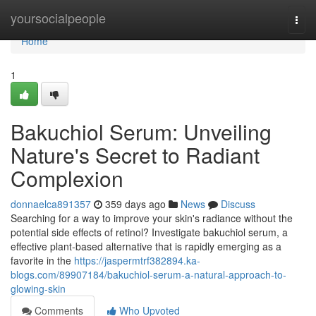
Home
yoursocialpeople
Togg
navi
Home
1
Bakuchiol Serum: Unveiling
Nature's Secret to Radiant
Complexion
donnaelca891357
359 days ago
News
Discuss
Searching for a way to improve your skin's radiance without the
potential side effects of retinol? Investigate bakuchiol serum, a
effective plant-based alternative that is rapidly emerging as a
favorite in the
https://jaspermtrf382894.ka-
blogs.com/89907184/bakuchiol-serum-a-natural-approach-to-
glowing-skin
Comments
Who Upvoted