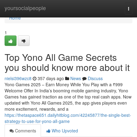
Home
yoursocialpeople
Togg
navi
Home
1
Top Yono All Game Secrets
you should know more about it
nielsi396wzc8
357 days ago
News
Discuss
Yono Games 2025 – Earn Money While You Play with a ₹999
Welcome Offer In India’s booming mobile gaming industry, Yono
Games has gained traction as one of the top real cash apps. Now
updated with Yono All Games 2025, the app gives players even
more excitement, rewards, and a
https://thetaspace651.dailyhitblog.com/42245877/the-single-best-
strategy-to-use-for-yono-all-game
Comments
Who Upvoted