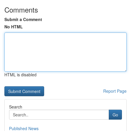
Comments
Submit a Comment
No HTML
HTML is disabled
Report Page
Search
Go
Published News