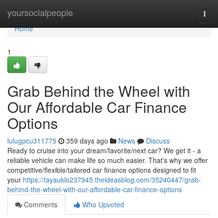
Home
yoursocialpeople
Togg
navi
Home
1
Grab Behind the Wheel with
Our Affordable Car Finance
Options
lulugpcu311775
359 days ago
News
Discuss
Ready to cruise into your dream/favorite/next car? We get it - a
reliable vehicle can make life so much easier. That's why we offer
competitive/flexible/tailored car finance options designed to fit
your
https://tayauklo237945.theideasblog.com/35240447/grab-
behind-the-wheel-with-our-affordable-car-finance-options
Comments
Who Upvoted