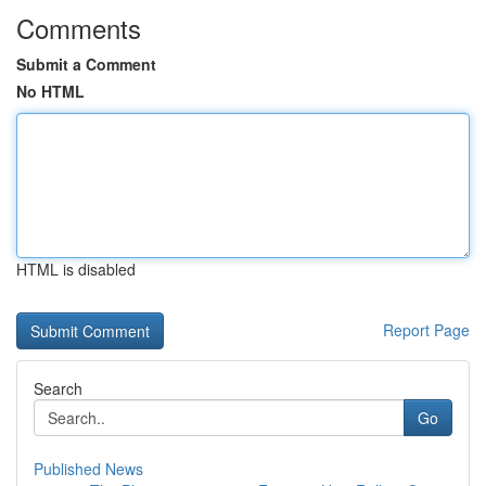
Comments
Submit a Comment
No HTML
HTML is disabled
Report Page
Search
Go
Published News