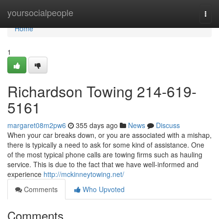
Home
yoursocialpeople
Togg
navi
Home
1
Richardson Towing 214-619-
5161
margaret08m2pw6
355 days ago
News
Discuss
When your car breaks down, or you are associated with a mishap,
there is typically a need to ask for some kind of assistance. One
of the most typical phone calls are towing firms such as hauling
service. This is due to the fact that we have well-informed and
experience
http://mckinneytowing.net/
Comments
Who Upvoted
Comments