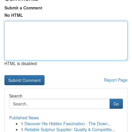
Submit a Comment
No HTML
HTML is disabled
Report Page
Search
Go
Published News
1
Discover His Hidden Fascination : The Down...
1
Reliable Sulphur Supplier: Quality & Competitiv...