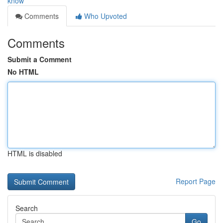
know
Comments
Who Upvoted
Comments
Submit a Comment
No HTML
HTML is disabled
Report Page
Search
Go