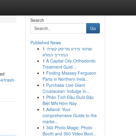
Search
Go
Published News
1
שחזור מידע מדיסק קשיח:
המדריך המלא
1
A Capital City Orthodontic
Treatment Guid...
1
Finding Massey Ferguson
led
Parts in Northern Irela...
4/trash-
1
Purchase Live Giant
Crustacean: Indulge In...
1
Phân Tích Đầu Đuôi Đặc
Biệt MN Hôm Nay
1
Adland: Your
comprehensive Guide to the
marke...
1
360 Photo Magic: Photo
Booth and 360 Video Boot...