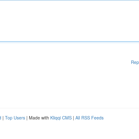
Rep
d
|
Top Users
| Made with
Kliqqi CMS
|
All RSS Feeds