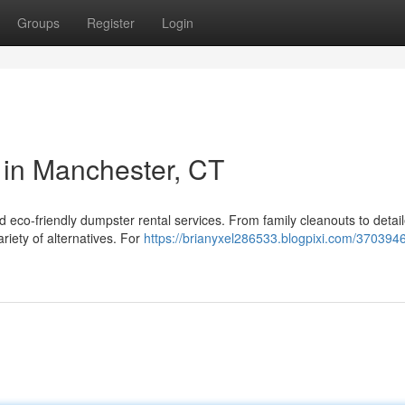
Groups
Register
Login
 in Manchester, CT
 eco-friendly dumpster rental services. From family cleanouts to detai
riety of alternatives. For
https://brianyxel286533.blogpixi.com/3703946