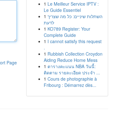
1
Le Meilleur Service IPTV :
Le Guide Essentiel
1
השתלות שיניים: כל מה שצריך
לדעת
1
KO789 Register: Your
Complete Guide
1
I cannot satisfy this request
.
1
Rubbish Collection Croydon
Aiding Reduce Home Mess
ort Page
1
ตารางคะแนน NBA วันนี้:
ติดตาม รายละเอียด ประจำ ...
1
Cours de photographie à
Fribourg : Démarrez dès...