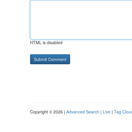
HTML is disabled
Copyright © 2026 |
Advanced Search
|
Live
|
Tag Clou