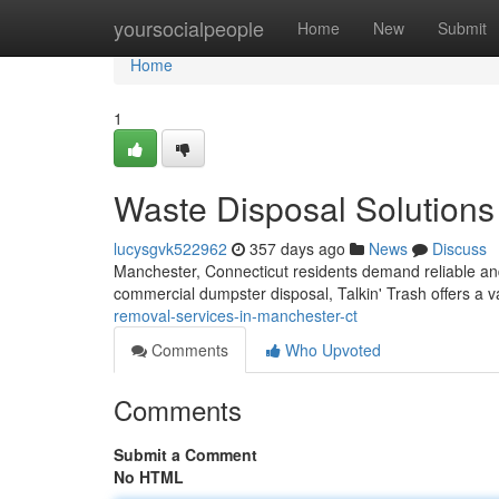
Home
yoursocialpeople
Home
New
Submit
Home
1
Waste Disposal Solutions
lucysgvk522962
357 days ago
News
Discuss
Manchester, Connecticut residents demand reliable and
commercial dumpster disposal, Talkin' Trash offers a va
removal-services-in-manchester-ct
Comments
Who Upvoted
Comments
Submit a Comment
No HTML