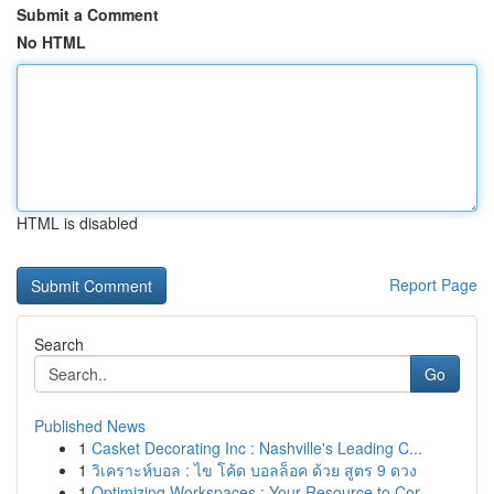
Submit a Comment
No HTML
HTML is disabled
Report Page
Search
Go
Published News
1
Casket Decorating Inc : Nashville's Leading C...
1
วิเคราะห์บอล : ไข โค้ด บอลล็อค ด้วย สูตร 9 ดวง
1
Optimizing Workspaces : Your Resource to Cor...