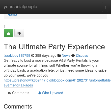
Home
yoursocialpeople
Tog
navi
Home
1
The Ultimate Party Experience
izaaklbby115759
358 days ago
News
Discuss
Get ready to bust a move because A&B Party Rentals is your
ultimate source for all things rad! Whether you're throwing a
birthday bash, a graduation fête, or just need some ideas to spice
up your week, we've got you
https://prestondwrk659447.digiblogbox.com/61282731/unforgettable
events-for-all-ages
Comments
Who Upvoted
Comments