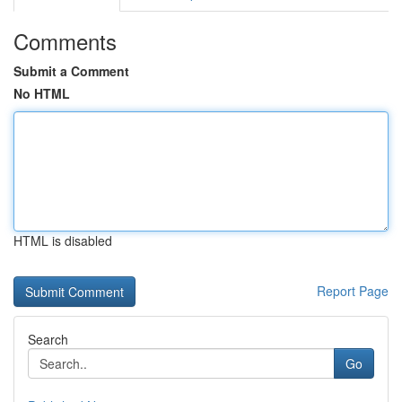
Comments
Submit a Comment
No HTML
HTML is disabled
Report Page
Search
Go