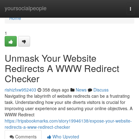
Home
yoursocialpeople
Togg
navi
Home
1
Unmask Your Website
Redirects A WWW Redirect
Checker
rishizfxw952403
358 days ago
News
Discuss
Navigating the labyrinth of website redirects can be a frustrating
task. Understanding how your site diverts visitors is crucial for
improving user experience and securing your online objectives. A
WWW Redirect
https://tripsbookmarks.com/story19946138/expose-your-website-
redirects-a-www-redirect-checker
Comments
Who Upvoted