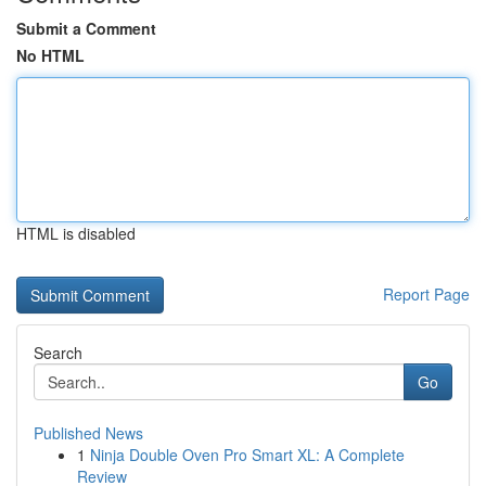
Submit a Comment
No HTML
HTML is disabled
Report Page
Search
Go
Published News
1
Ninja Double Oven Pro Smart XL: A Complete
Review