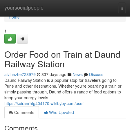
Home
yoursocialpeople
Togg
navi
Home
1
Order Food on Train at Daund
Railway Station
alvinnzhe723979
337 days ago
News
Discuss
Daund Railway Station is a popular stop for travelers going to
Pune and other destinations. Whether you're boarding a train or
simply passing through, Daund offers a range of food options to
keep your energy levels
https://keiranrhfg404170.wikibyby.com/user
Comments
Who Upvoted
Comments