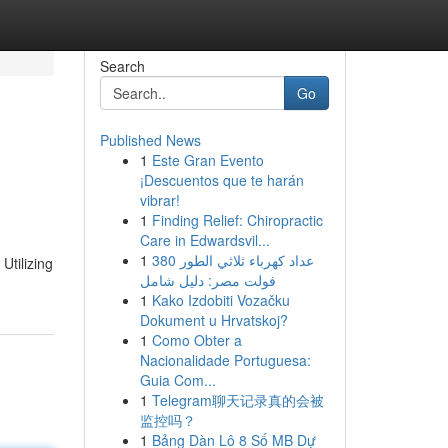
Search
Go
Published News
1
Este Gran Evento
¡Descuentos que te harán
vibrar!
1
Finding Relief: Chiropractic
Care in Edwardsvil...
1
عداد كهرباء ثلاثي الطور 380
Utilizing
فولت مصر: دليل شامل
1
Kako Izdobiti Vozačku
Dokument u Hrvatskoj?
1
Como Obter a
Nacionalidade Portuguesa:
Guia Com...
1
Telegram聊天记录真的会被
监控吗？
1
Bảng Dàn Lô 8 Số MB Dự