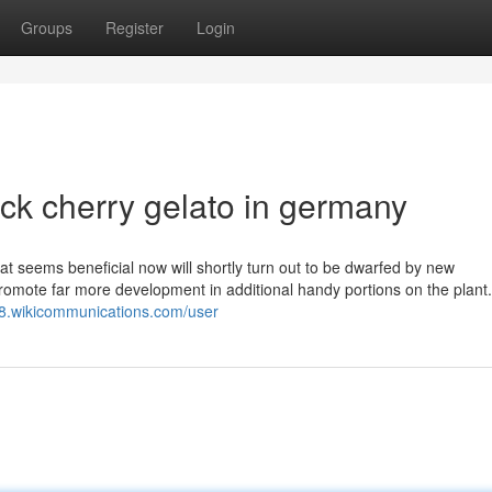
Groups
Register
Login
ck cherry gelato in germany
seems beneficial now will shortly turn out to be dwarfed by new
omote far more development in additional handy portions on the plant. 
r8.wikicommunications.com/user