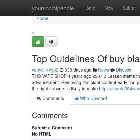
Home
yoursocialpeople
Home
New
Submit
Home
1
Top Guidelines Of buy bla
vony614vgp2
338 days ago
News
Discuss
THC VAPE SHOP 4 years ago 2937 0 Lessen stems that 
advancement. Removing this plant content early can pr
the right scissors is likely to make
https://carolq354wh
Comments
Who Upvoted
Comments
Submit a Comment
No HTML