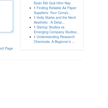
Đoán Kết Quả Hôm Nay
1
Finding Reliable A4 Paper
Suppliers: Your Compl...
1
Holly Starks and the Nerd
Aesthetic : A Detai...
1
Startup Studios vs.
Emerging Company Studios...
1
Understanding Research
Chemicals: A Beginner's ...
ort Page