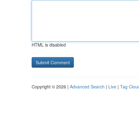
HTML is disabled
Copyright © 2026 |
Advanced Search
|
Live
|
Tag Clou