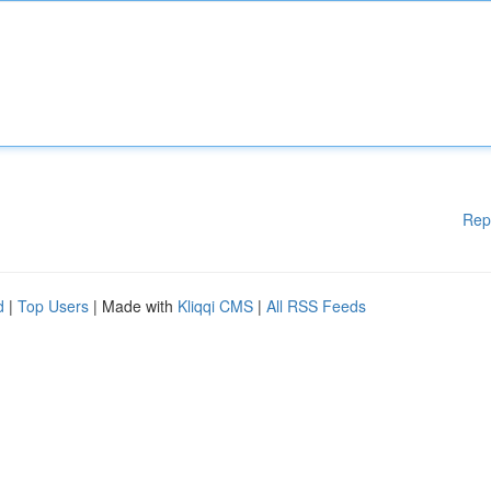
Rep
d
|
Top Users
| Made with
Kliqqi CMS
|
All RSS Feeds