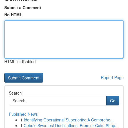
Submit a Comment
No HTML
HTML is disabled
Report Page
Search
Go
Published News
1
Identifying Operational Superiority: A Comprehe...
1
Cebu's Sweetest Destinations: Premier Cake Shop...