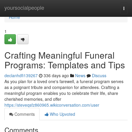
Home
yoursocialpeople
Togg
navi
Home
1
Crafting Meaningful Funeral
Programs: Templates and Tips
declanhdfi139267
336 days ago
News
Discuss
As you plan for a loved one's farewell, a funeral program serves
as a poignant tribute and companion for attendees. Crafting a
meaningful program enables you to celebrate their life, share
cherished memories, and offer
https://steveqsfz860965.wikiconversation.com/user
Comments
Who Upvoted
Comments