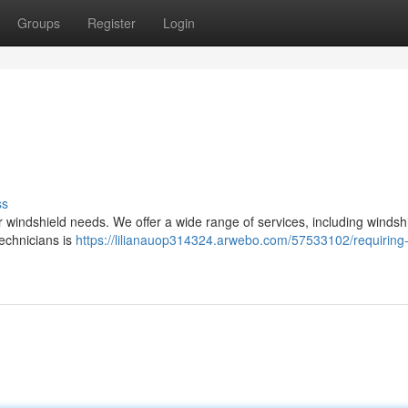
Groups
Register
Login
ss
ur windshield needs. We offer a wide range of services, including windsh
technicians is
https://lilianauop314324.arwebo.com/57533102/requiring