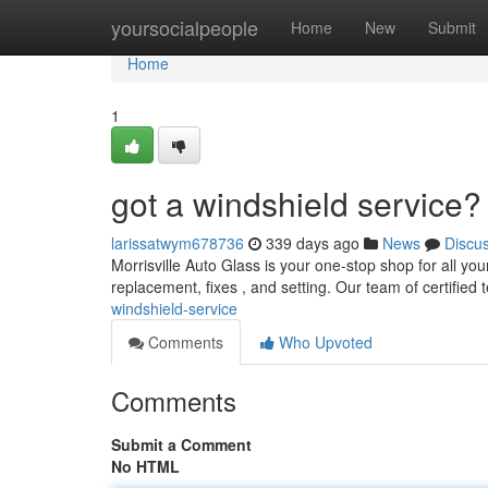
Home
yoursocialpeople
Home
New
Submit
Home
1
got a windshield service?
larissatwym678736
339 days ago
News
Discu
Morrisville Auto Glass is your one-stop shop for all yo
replacement, fixes , and setting. Our team of certified 
windshield-service
Comments
Who Upvoted
Comments
Submit a Comment
No HTML