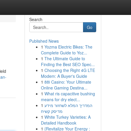
Search
Go
Published News
1
Yozma Electric Bikes: The
Complete Guide to Yoz...
1
The Ultimate Guide to
Finding the Best SEO Spec...
1
Choosing the Right 4G LTE
ield
Modem: A Buyer's Guide
-an-
1
88i Casino: Your Ultimate
Online Gaming Destina...
1
What ris capacitive bushing
means for dry elect...
1
המדריך המלא לשחזור מידע
מדיסק קשיח
1
White Turkey Varieties: A
Detailed Handbook
1
{Revitalize Your Energy :