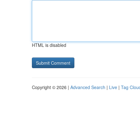
HTML is disabled
Copyright © 2026 |
Advanced Search
|
Live
|
Tag Clou