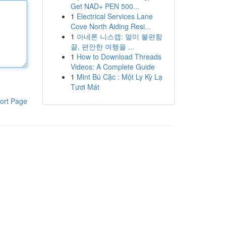
Get NAD+ PEN 500...
1
Electrical Services Lane
Cove North Aiding Resi...
1
아네론 니스캡: 멀미 불편함
끝, 편안한 여행을 ...
1
How to Download Threads
Videos: A Complete Guide
1
Mint Bú Cặc : Một Ly Kỳ Lạ
Tươi Mát
ort Page