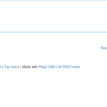
Rep
d
|
Top Users
| Made with
Kliqqi CMS
|
All RSS Feeds