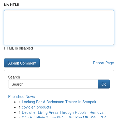
No HTML
HTML is disabled
Report Page
Search
Go
Published News
1
Looking For A Badminton Trainer In Setapak
1
covidien products
1
Declutter Living Areas Through Rubbish Removal ...
1
Cầu Hai Nháy Tham Khảo - Soi Kép MB: Đánh Giá