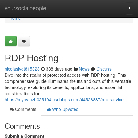
Home
yoursocialpeople
Togg
navi
Home
1
RDP Hosting
nicolaslvgt815328
338 days ago
News
Discuss
Dive into the realm of protected access with RDP hosting. This
comprehensive guide illuminates the ins and outs of this versatile
technology, exploring its benefits, applications, and essential
considerations for
https://myavmzh025104.csublogs.com/44526887/rdp-service
Comments
Who Upvoted
Comments
Submit a Comment