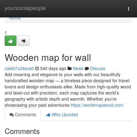
Home
yoursocialpeople
Togg
navi
Home
1
Wooden map for wall
caleb7u34sca0
340 days ago
News
Discuss
Add meaning and elegance to your walls with our beautifully
handcrafted wooden map — a timeless piece designed for travel
lovers and design enthusiasts alike. Made from high-quality wood
and laser-cut with precision, each map captures the world’s
geography with artistic depth and warmth. Whether you're
showcasing your past adventures
https://worldmapwood.com/
Comments
Who Upvoted
Comments