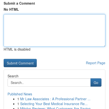
Submit a Comment
No HTML
HTML is disabled
Report Page
Search
Go
Published News
1
Mr Law Associates : A Professional Partner ...
1
Selecting Your Best Medical Insurance Re...
1
Mitolyn Reviews: What Customers Are Saying