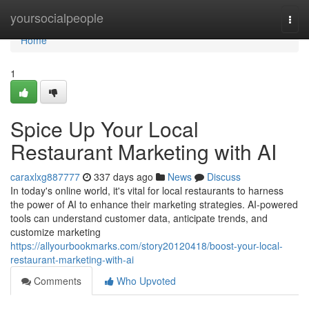
Home
yoursocialpeople
Togg
navi
Home
1
Spice Up Your Local
Restaurant Marketing with AI
caraxlxg887777
337 days ago
News
Discuss
In today's online world, it's vital for local restaurants to harness
the power of AI to enhance their marketing strategies. AI-powered
tools can understand customer data, anticipate trends, and
customize marketing
https://allyourbookmarks.com/story20120418/boost-your-local-
restaurant-marketing-with-ai
Comments
Who Upvoted