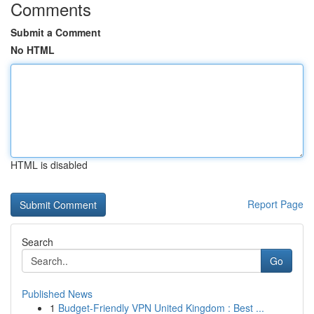
Comments
Submit a Comment
No HTML
HTML is disabled
Report Page
Search
Go
Published News
1
Budget-Friendly VPN United Kingdom : Best ...