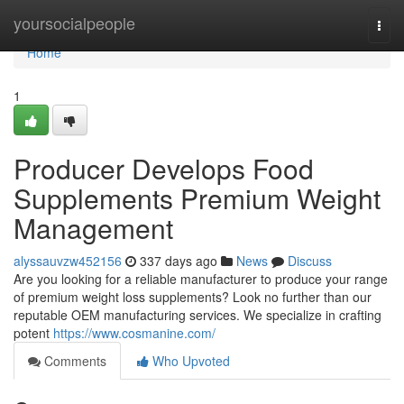
Home
yoursocialpeople
Togg
navi
Home
1
Producer Develops Food
Supplements Premium Weight
Management
alyssauvzw452156
337 days ago
News
Discuss
Are you looking for a reliable manufacturer to produce your range
of premium weight loss supplements? Look no further than our
reputable OEM manufacturing services. We specialize in crafting
potent
https://www.cosmanine.com/
Comments
Who Upvoted