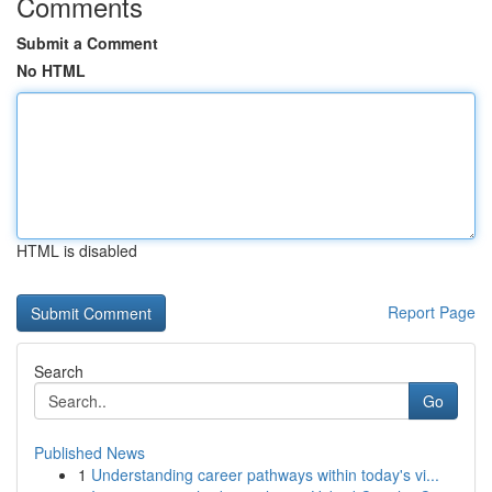
Comments
Submit a Comment
No HTML
HTML is disabled
Report Page
Search
Go
Published News
1
Understanding career pathways within today's vi...