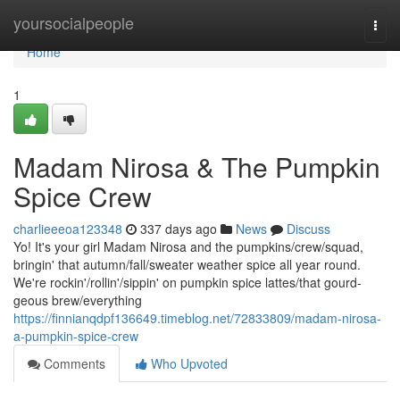
Home
yoursocialpeople
Togg
navi
Home
1
Madam Nirosa & The Pumpkin
Spice Crew
charlieeeoa123348
337 days ago
News
Discuss
Yo! It's your girl Madam Nirosa and the pumpkins/crew/squad,
bringin' that autumn/fall/sweater weather spice all year round.
We're rockin'/rollin'/sippin' on pumpkin spice lattes/that gourd-
geous brew/everything
https://finnianqdpf136649.timeblog.net/72833809/madam-nirosa-
a-pumpkin-spice-crew
Comments
Who Upvoted