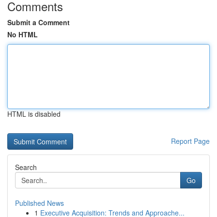
Comments
Submit a Comment
No HTML
HTML is disabled
Report Page
Search
Go
Published News
1
Executive Acquisition: Trends and Approache...