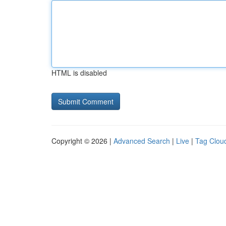
HTML is disabled
Copyright © 2026 |
Advanced Search
|
Live
|
Tag Clou