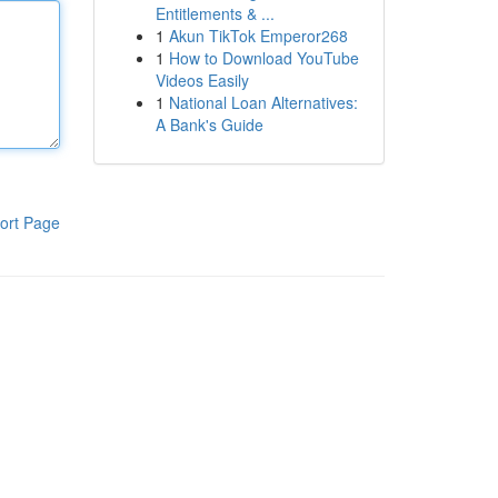
Entitlements & ...
1
Akun TikTok Emperor268
1
How to Download YouTube
Videos Easily
1
National Loan Alternatives:
A Bank's Guide
ort Page