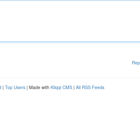
Rep
d
|
Top Users
| Made with
Kliqqi CMS
|
All RSS Feeds