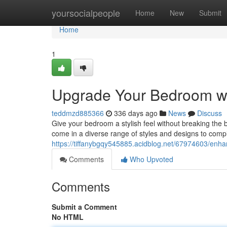
Home
yoursocialpeople
Home
New
Submit
Home
1
Upgrade Your Bedroom wi
teddmzd885366
336 days ago
News
Discuss
Give your bedroom a stylish feel without breaking the 
come in a diverse range of styles and designs to comp
https://tiffanybgqy545885.acidblog.net/67974603/enh
Comments
Who Upvoted
Comments
Submit a Comment
No HTML