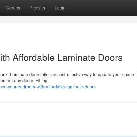
Groups
Register
Login
th Affordable Laminate Doors
bank. Laminate doors offer an cost-effective way to update your space.
lement any decor. Fitting
ance-your-bedroom-with-affordable-laminate-doors