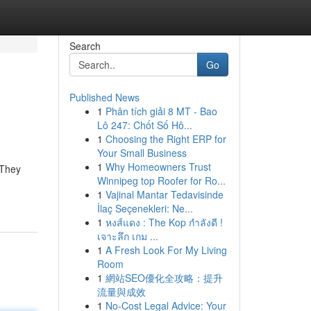
Search
Go
Published News
1
Phân tích giải 8 MT - Bao
Lô 247: Chốt Số Hô...
1
Choosing the Right ERP for
Your Small Business
1
Why Homeowners Trust
 They
Winnipeg top Roofer for Ro...
1
Vajinal Mantar Tedavisinde
İlaç Seçenekleri: Ne...
1
หงส์แดง : The Kop กำลังดี !
เจาะลึก เกม ...
1
A Fresh Look For My Living
Room
1
網站SEO優化全攻略：提升
流量與成效
1
No-Cost Legal Advice: Your