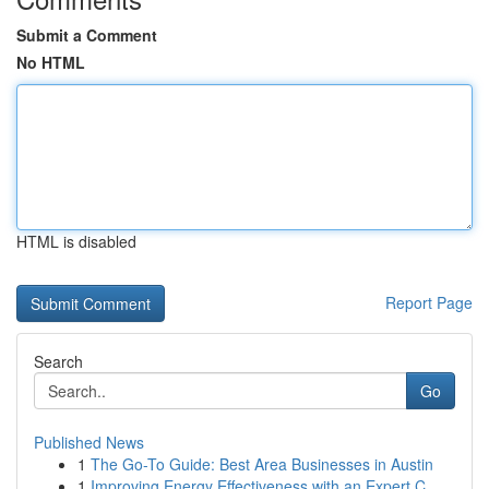
Submit a Comment
No HTML
HTML is disabled
Report Page
Search
Go
Published News
1
The Go-To Guide: Best Area Businesses in Austin
1
Improving Energy Effectiveness with an Expert C...