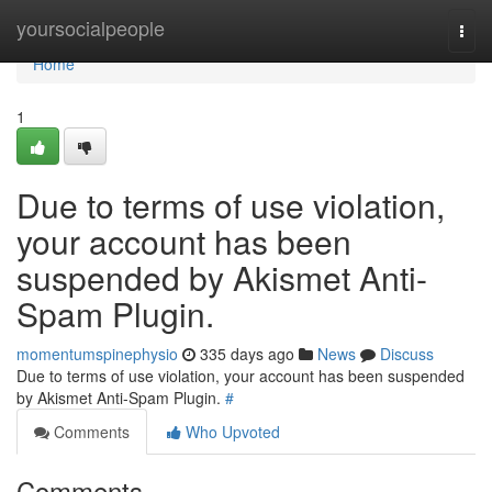
Home
yoursocialpeople
Togg
navi
Home
1
Due to terms of use violation,
your account has been
suspended by Akismet Anti-
Spam Plugin.
momentumspinephysio
335 days ago
News
Discuss
Due to terms of use violation, your account has been suspended
by Akismet Anti-Spam Plugin.
#
Comments
Who Upvoted
Comments