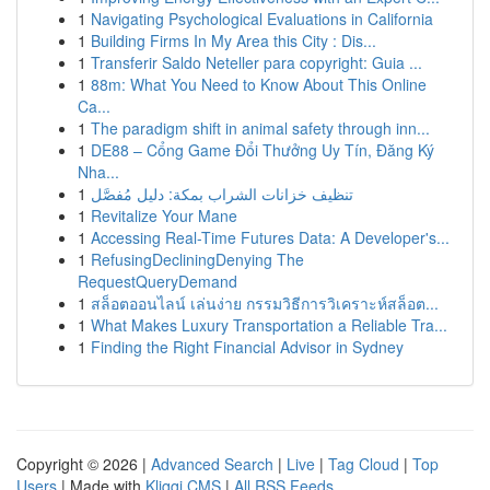
1
Navigating Psychological Evaluations in California
1
Building Firms In My Area this City : Dis...
1
Transferir Saldo Neteller para copyright: Guia ...
1
88m: What You Need to Know About This Online
Ca...
1
The paradigm shift in animal safety through inn...
1
DE88 – Cổng Game Đổi Thưởng Uy Tín, Đăng Ký
Nha...
1
تنظيف خزانات الشراب بمكة: دليل مُفصَّل
1
Revitalize Your Mane
1
Accessing Real-Time Futures Data: A Developer's...
1
RefusingDecliningDenying The
RequestQueryDemand
1
สล็อตออนไลน์ เล่นง่าย กรรมวิธีการวิเคราะห์สล็อต...
1
What Makes Luxury Transportation a Reliable Tra...
1
Finding the Right Financial Advisor in Sydney
Copyright © 2026 |
Advanced Search
|
Live
|
Tag Cloud
|
Top
Users
| Made with
Kliqqi CMS
|
All RSS Feeds