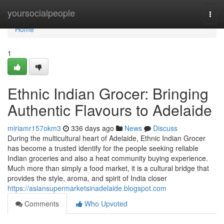
Home
yoursocialpeople
Togg
navi
Home
1
Ethnic Indian Grocer: Bringing
Authentic Flavours to Adelaide
miriamr157okm3
336 days ago
News
Discuss
During the multicultural heart of Adelaide, Ethnic Indian Grocer
has become a trusted identify for the people seeking reliable
Indian groceries and also a heat community buying experience.
Much more than simply a food market, it is a cultural bridge that
provides the style, aroma, and spirit of India closer
https://asiansupermarketsinadelaide.blogspot.com
Comments
Who Upvoted