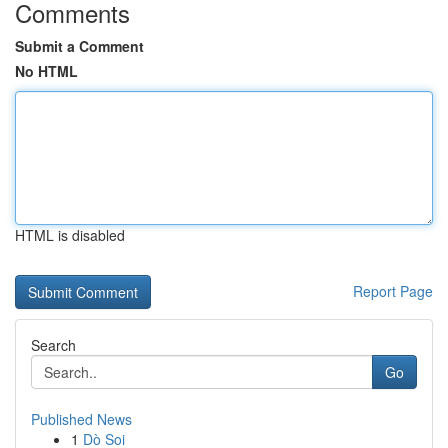
Comments
Submit a Comment
No HTML
HTML is disabled
Report Page
Search
Go
Published News
1
Dò Soi