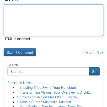
HTML is disabled
Report Page
Search
Go
Published News
1
Locating Tripe Swine: Your Handbook
1
Transforming Visions: Your Overview to Archit...
1
Little Scottish Cows for Offer : Find Yo...
1
Desain Rumah Minimalis: Minimal
1
Your Guide to Pilot Instruction : From Begi...