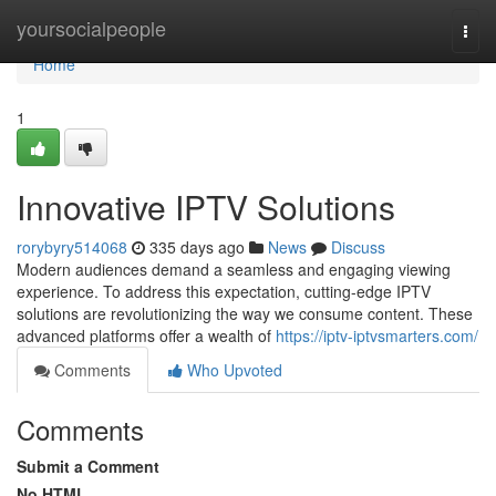
Home
yoursocialpeople
Togg
navi
Home
1
Innovative IPTV Solutions
rorybyry514068
335 days ago
News
Discuss
Modern audiences demand a seamless and engaging viewing
experience. To address this expectation, cutting-edge IPTV
solutions are revolutionizing the way we consume content. These
advanced platforms offer a wealth of
https://iptv-iptvsmarters.com/
Comments
Who Upvoted
Comments
Submit a Comment
No HTML