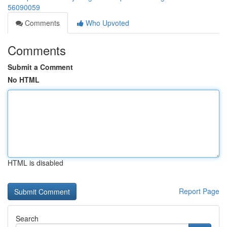
56090059
Comments
Who Upvoted
Comments
Submit a Comment
No HTML
HTML is disabled
Report Page
Search