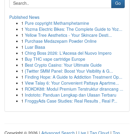
Go
Published News
1
Pure copyright Methamphetamine
1
Yozma Electric Bikes: The Complete Guide to Yoz...
1
Yellow Tree Aesthetics - Your Skincare Desti...
1
Purchase Medazepam Powder Online
1
Luar Biasa
1
Ching Boss 2026: L'Ascesa del Nuovo Impero
1
Buy THC vape cartridge Europe
1
Best Crypto Casino: Your Ultimate Guide
1
{Twitter SMM Panel: Boost Your Visibility & G...
1
Finding Hope: A Guide to Addiction Treatment Op...
1
View Talay 6: Your Convenient Pattaya Apartme...
1
ROKOK88: Modul Premium Terstruktur dirancang ...
1
Indototo: Panduan Lengkap dan Ulasan Terbaru
1
FroggyAds Case Studies: Real Results , Real P...
Copyright © 2026 |
Advanced Search
|
Live
|
Tag Cloud
|
Top