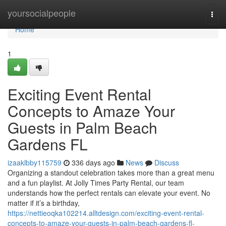
Home
yoursocialpeople
Togg
navi
Home
1
Exciting Event Rental
Concepts to Amaze Your
Guests in Palm Beach
Gardens FL
izaaklbby115759
336 days ago
News
Discuss
Organizing a standout celebration takes more than a great menu
and a fun playlist. At Jolly Times Party Rental, our team
understands how the perfect rentals can elevate your event. No
matter if it’s a birthday,
https://nettieoqka102214.alltdesign.com/exciting-event-rental-
concepts-to-amaze-your-guests-in-palm-beach-gardens-fl-