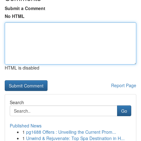
Submit a Comment
No HTML
HTML is disabled
Report Page
Search
Go
Published News
1
pg1688 Offers : Unveiling the Current Prom...
1
Unwind & Rejuvenate: Top Spa Destination in H...