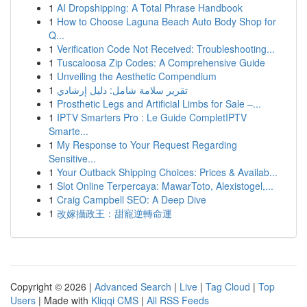
1
AI Dropshipping: A Total Phrase Handbook
1
How to Choose Laguna Beach Auto Body Shop for
Q...
1
Verification Code Not Received: Troubleshooting...
1
Tuscaloosa Zip Codes: A Comprehensive Guide
1
Unveiling the Aesthetic Compendium
1
تقرير سلامة شامل: دليل إرشادي
1
Prosthetic Legs and Artificial Limbs for Sale –...
1
IPTV Smarters Pro : Le Guide CompletIPTV
Smarte...
1
My Response to Your Request Regarding
Sensitive...
1
Your Outback Shipping Choices: Prices & Availab...
1
Slot Online Terpercaya: MawarToto, Alexistogel,...
1
Craig Campbell SEO: A Deep Dive
1
改嫁攝政王：甜寵逆轉命運
Copyright © 2026 |
Advanced Search
|
Live
|
Tag Cloud
|
Top
Users
| Made with
Kliqqi CMS
|
All RSS Feeds