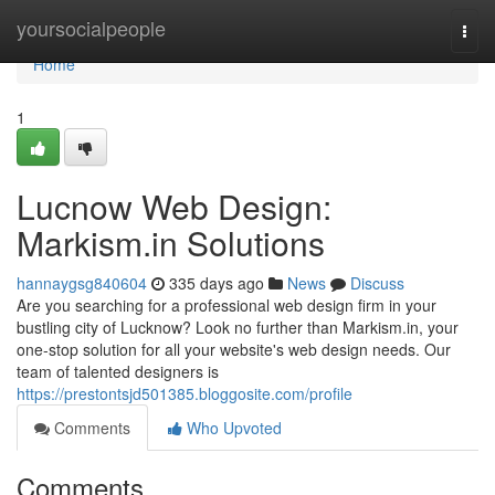
Home
yoursocialpeople
Togg
navi
Home
1
Lucnow Web Design:
Markism.in Solutions
hannaygsg840604
335 days ago
News
Discuss
Are you searching for a professional web design firm in your
bustling city of Lucknow? Look no further than Markism.in, your
one-stop solution for all your website's web design needs. Our
team of talented designers is
https://prestontsjd501385.bloggosite.com/profile
Comments
Who Upvoted
Comments