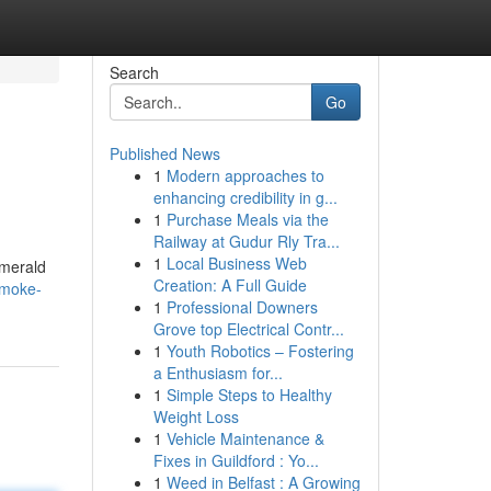
Search
Go
Published News
1
Modern approaches to
enhancing credibility in g...
1
Purchase Meals via the
Railway at Gudur Rly Tra...
1
Local Business Web
emerald
Creation: A Full Guide
smoke-
1
Professional Downers
Grove top Electrical Contr...
1
Youth Robotics – Fostering
a Enthusiasm for...
1
Simple Steps to Healthy
Weight Loss
1
Vehicle Maintenance &
Fixes in Guildford : Yo...
1
Weed in Belfast : A Growing