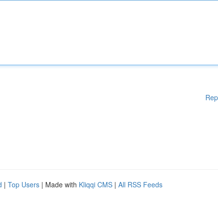
Rep
d
|
Top Users
| Made with
Kliqqi CMS
|
All RSS Feeds