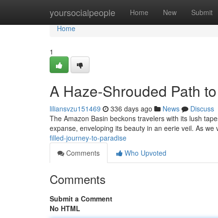
Home
yoursocialpeople
Home
New
Submit
Home
1
A Haze-Shrouded Path to 
liliansvzu151469
336 days ago
News
Discuss
The Amazon Basin beckons travelers with its lush tape
expanse, enveloping its beauty in an eerie veil. As we 
filled-journey-to-paradise
Comments
Who Upvoted
Comments
Submit a Comment
No HTML