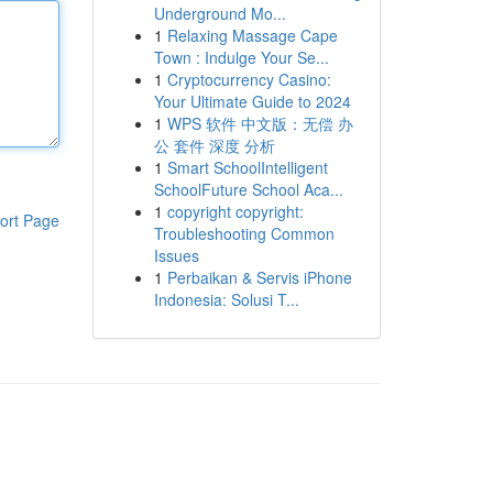
Underground Mo...
1
Relaxing Massage Cape
Town : Indulge Your Se...
1
Cryptocurrency Casino:
Your Ultimate Guide to 2024
1
WPS 软件 中文版：无偿 办
公 套件 深度 分析
1
Smart SchoolIntelligent
SchoolFuture School Aca...
1
copyright copyright:
ort Page
Troubleshooting Common
Issues
1
Perbaikan & Servis iPhone
Indonesia: Solusi T...