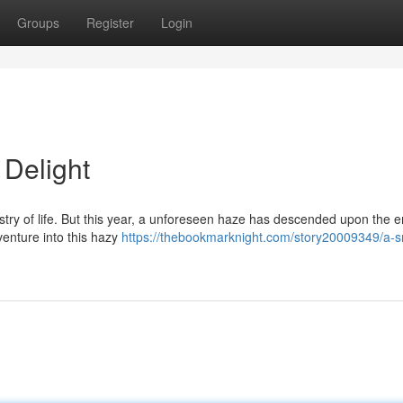
Groups
Register
Login
Delight
stry of life. But this year, a unforeseen haze has descended upon the 
venture into this hazy
https://thebookmarknight.com/story20009349/a-