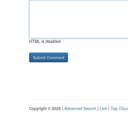
HTML is disabled
Copyright © 2026 |
Advanced Search
|
Live
|
Tag Clou