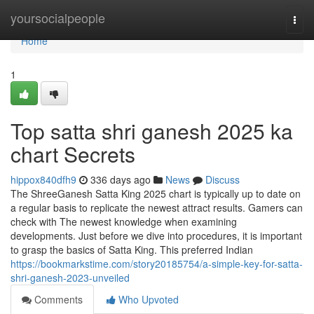
Home
yoursocialpeople
Togg
navi
Home
1
Top satta shri ganesh 2025 ka
chart Secrets
hippox840dfh9
336 days ago
News
Discuss
The ShreeGanesh Satta King 2025 chart is typically up to date on
a regular basis to replicate the newest attract results. Gamers can
check with The newest knowledge when examining
developments. Just before we dive into procedures, it is important
to grasp the basics of Satta King. This preferred Indian
https://bookmarkstime.com/story20185754/a-simple-key-for-satta-
shri-ganesh-2023-unveiled
Comments
Who Upvoted