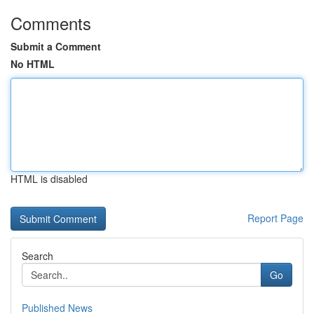
Comments
Submit a Comment
No HTML
HTML is disabled
Report Page
Search
Go
Published News