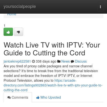
Home
yoursocialpeople
Togg
navi
Home
1
Watch Live TV with IPTV: Your
Guide to Cutting the Cord
janiceknvp622581
338 days ago
News
Discuss
Are you tired of pricey cable packages and narrow channel
selections? It's time to break free from the traditional television
model and embrace the freedom of IPTV! IPTV, or Internet
Protocol Television, allows you to
https://arcade-
directory.com/listings902863/watch-live-tv-with-iptv-your-guide-to-
cutting-the-cord
Comments
Who Upvoted