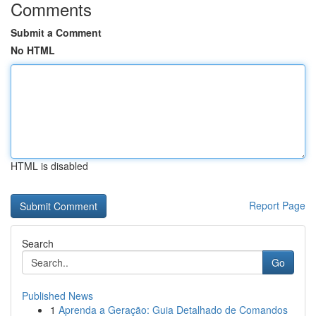
Comments
Submit a Comment
No HTML
HTML is disabled
Report Page
Search
Go
Published News
1
Aprenda a Geração: Guia Detalhado de Comandos